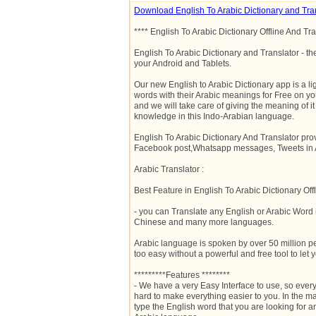
Download English To Arabic Dictionary and Tra
**** English To Arabic Dictionary Offline And Tra
English To Arabic Dictionary and Translator - th
your Android and Tablets.
Our new English to Arabic Dictionary app is a li
words with their Arabic meanings for Free on y
and we will take care of giving the meaning of it 
knowledge in this Indo-Arabian language.
English To Arabic Dictionary And Translator pro
Facebook post,Whatsapp messages, Tweets in A
Arabic Translator :
Best Feature in English To Arabic Dictionary Offl
- you can Translate any English or Arabic Word
Chinese and many more languages.
Arabic language is spoken by over 50 million pe
too easy without a powerful and free tool to let y
*********Features ********
- We have a very Easy Interface to use, so ever
hard to make everything easier to you. In the ma
type the English word that you are looking for a