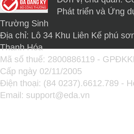
Phát triển và Ứng 
Trường Sinh
Địa chỉ: Lô 34 Khu Liên Kế phú sơ
Thanh Hóa
Mã số thuế: 2800886119 - GPĐK
Cấp ngày 02/11/2005
Điện thoại: (84 0237).6612.789 - H
Email:
support@eda.vn