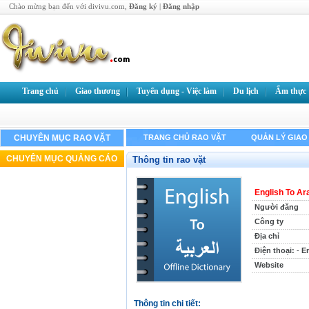
Chào mừng bạn đến với divivu.com,
Đăng ký
|
Đăng nhập
Trang chủ
Giao thương
Tuyển dụng - Việc làm
Du lịch
Ẩm thực
CHUYÊN MỤC RAO VẶT
TRANG CHỦ RAO VẶT
QUẢN LÝ GIAO
CHUYÊN MỤC QUẢNG CÁO
Thông tin rao vặt
English To Ar
Người đăng
Công ty
Địa chỉ
Điện thoại:
-
Em
Website
Thông tin chi tiết: