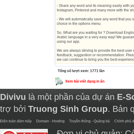
- Share any word and its meaning easily with yo
Instagram, Pinterest and many more with the sha
- We will automatically save any word that you se
choice in the options menu.
So, What are you waiting for ? Download Englis
Arabic language in a very easy way! We guaran
using our app.
We are always striving to provide the best user 
feedback, suggestion or recommendation. Please
we can continue to bring you the best experien
Tổng số lượt xem: 1771 lần
Xem bài viết dạng in ấn
Divivu
là một phần của dự án
E-S
trợ bởi
Truong Sinh Group
. Bản 
Điện toán đám mây
Domain - Hosting
Truyền thông - Quảng bá
Chính phủ đ
Đơn vị chủ quản: C