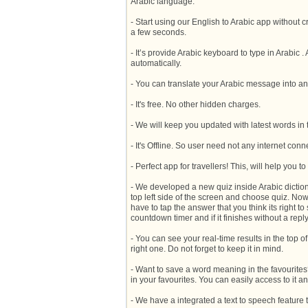
Arabic language.
- Start using our English to Arabic app without c
a few seconds.
- It’s provide Arabic keyboard to type in Arabic
automatically.
- You can translate your Arabic message into a
- It's free. No other hidden charges.
- We will keep you updated with latest words in 
- It's Offline. So user need not any internet con
- Perfect app for travellers! This, will help you 
- We developed a new quiz inside Arabic dictiona
top left side of the screen and choose quiz. Now
have to tap the answer that you think its right to 
countdown timer and if it finishes without a repl
- You can see your real-time results in the top o
right one. Do not forget to keep it in mind.
- Want to save a word meaning in the favourites
in your favourites. You can easily access to it a
- We have a integrated a text to speech feature t